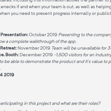
lenecks if and when your team is out, as well as helpin
when you need to present progress internally or public
 Presentation:
October 2019
Presenting to the company
ow a complete walkthrough of the app.
Retreat:
November 2019
Team will be unavailable for 
e, Booth:
December 2019
~1,500 visitors for an indust
 to be able to demonstrate the product and it’s value to p
.
4 2019
rticipating in this project and what are their roles?