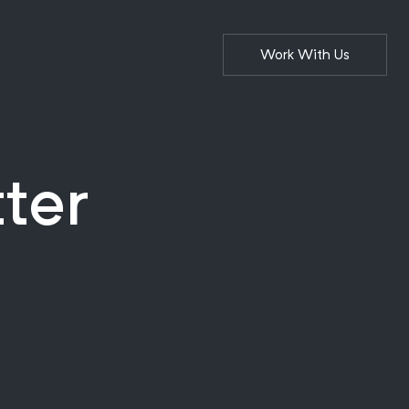
Work With Us
tter