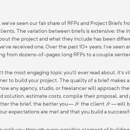
 we’ve seen our fair share of RFPs and Project Briefs fr
lients. The variation between briefs is extensive: the 
bout the project and what they include has been differ
 we’ve received one. Over the past 10+ years, I’ve seen 
ing from dozens-of-pages long RFPs to a couple sente
’t the most engaging topic you’ll ever read about, it’s vit
tner to build your project. The quality of a brief makes 
 how any agency, studio, or freelancer will approach the
solution, estimate costs, compile their proposal, and
tter the brief, the better you — 🎉 the client 🎉 — will 
our expectations are met and that you build a successf
to walk you through every possible element of building