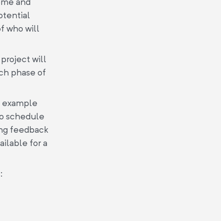
come and
otential
f who will
project will
ch phase of
he example
to schedule
ding feedback
ilable for a
: