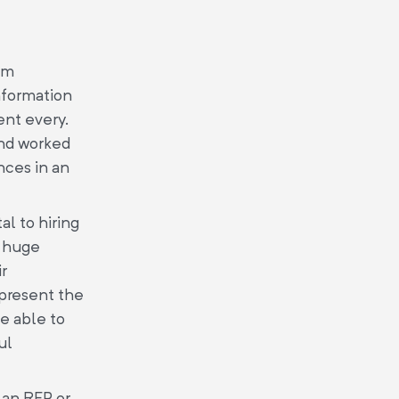
om
information
ent every.
and worked
nces in an
al to hiring
a huge
ir
 present the
be able to
ul
 an RFP or