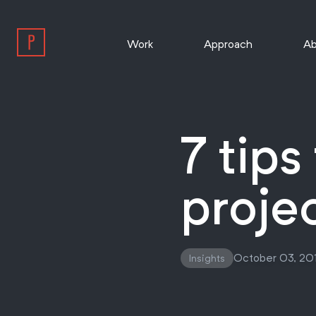
Work
Approach
Ab
7 tips
projec
October 03, 20
Insights