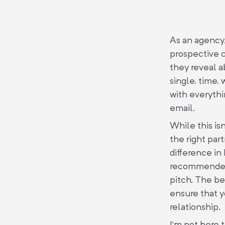
As an agency,
prospective c
they reveal a
single. time.
with everyth
email.
While this isn
the right par
difference in
recommended 
pitch. The be
ensure that y
relationship.
I’m not here 