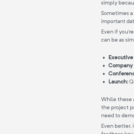
simply becaus
Sometimes a p
important date
Even if you’re
can be as sim
Executive
Company 
Conferenc
Launch:
Q
While these a
the project p
need to demon
Even better,
for those key