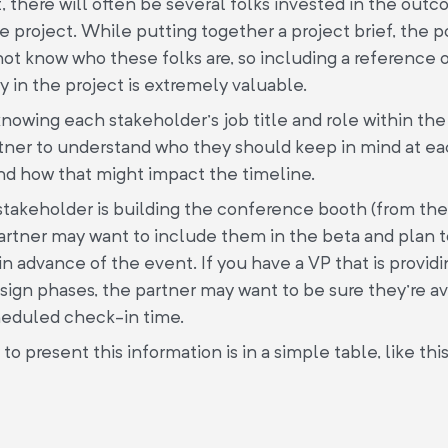
t, there will often be several folks invested in the out
e project. While putting together a project brief, the p
ot know who these folks are, so including a reference o
 in the project is extremely valuable.
knowing each stakeholder’s job title and role within the 
tner to understand who they should keep in mind at ea
nd how that might impact the timeline.
, a stakeholder is building the conference booth (from t
artner may want to include them in the beta and plan 
 in advance of the event. If you have a VP that is provi
sign phases, the partner may want to be sure they’re ava
heduled check-in time.
o present this information is in a simple table, like this