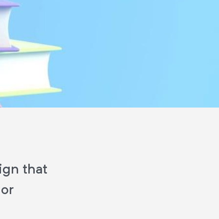
ign that
 or