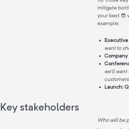
mitigate bott
your best 😎 
example:
Executive
want to sh
Company 
Conferenc
we’ll want
customers
Launch: Q
Key stakeholders
Who will be pa