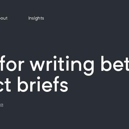
out
Insights
 for writing be
t briefs
18