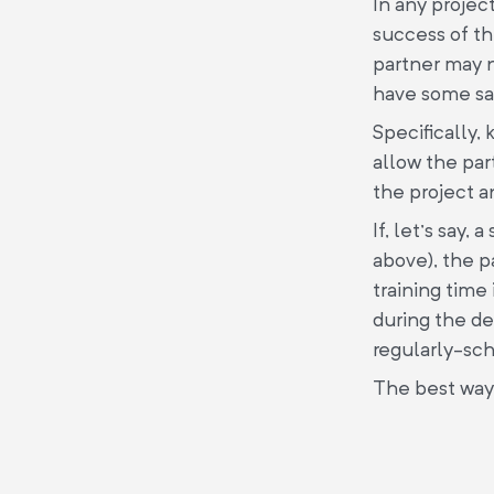
In any projec
success of th
partner may n
have some say
Specifically, 
allow the par
the project a
If, let’s say
above), the p
training time
during the de
regularly-sc
The best way t