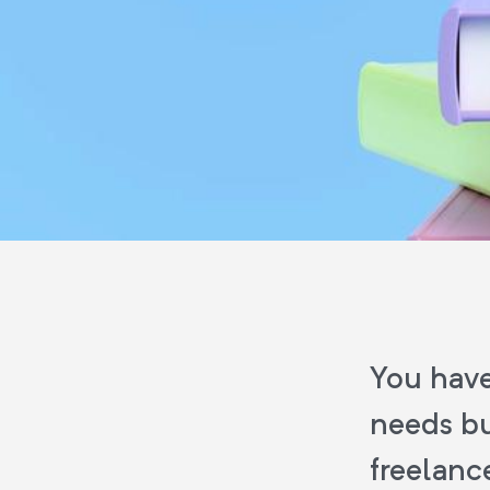
You have
needs bu
freelanc