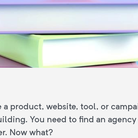
 a product, website, tool, or campa
ilding. You need to find an agency
er. Now what?