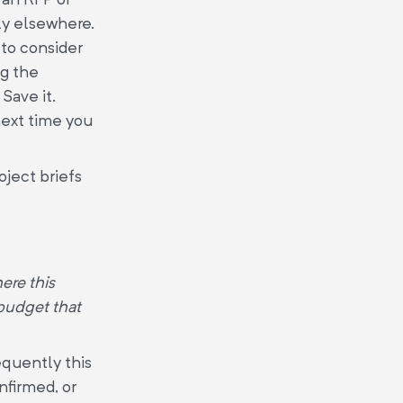
ly elsewhere.
 to consider
ng the
Save it.
 next time you
oject briefs
ere this
 budget that
equently this
onfirmed, or