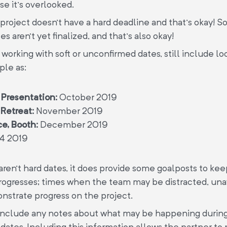
e it’s overlooked.
roject doesn’t have a hard deadline and that’s okay! 
s aren’t yet finalized, and that’s also okay!
 working with soft or unconfirmed dates, still include loo
ple as:
 Presentation:
October 2019
Retreat:
November 2019
e, Booth:
December 2019
4 2019
ren’t hard dates, it does provide some goalposts to kee
rogresses; times when the team may be distracted, unav
strate progress on the project.
 include any notes about what may be happening durin
 dates. Including this information allows the partner to 