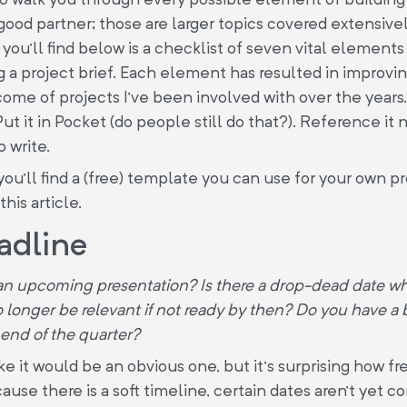
 good partner; those are larger topics covered extensive
 you’ll find below is a checklist of seven vital elements
g a project brief. Each element has resulted in improvi
ome of projects I’ve been involved with over the years. 
Put it in Pocket (do people still do that?). Reference it
o write.
you’ll find a (free) template you can use for your own pr
this article.
adline
n upcoming presentation? Is there a drop-dead date wh
no longer be relevant if not ready by then? Do you have a
 end of the quarter?
ke it would be an obvious one, but it’s surprising how fr
cause there is a soft timeline, certain dates aren’t yet c