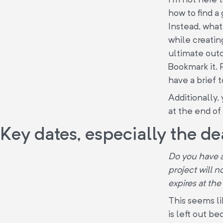
how to find a
Instead, what
while creatin
ultimate outc
Bookmark it. 
have a brief t
Additionally, 
at the end of 
Key dates, especially the de
Do you have a
project will 
expires at the
This seems li
is left out be