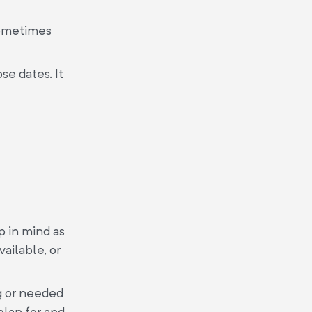
Sometimes
se dates. It
p in mind as
ailable, or
g or needed
plan for and