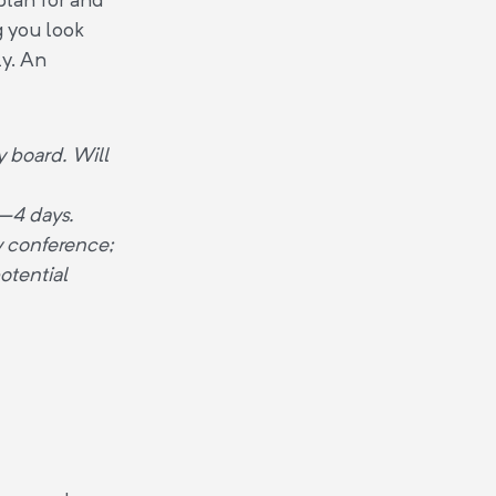
g you look
ly. An
 board. Will
3–4 days.
ry conference;
otential