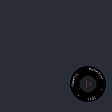
Watch Reel •
• Planetary
2026