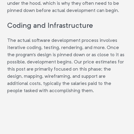
under the hood, which is why they often need to be
pinned down before actual development can begin.
Coding and Infrastructure
The actual software development process involves
iterative coding, testing, rendering, and more. Once
the program's design is pinned down or as close to it as
possible, development begins. Our price estimates for
this post are primarily focused on this phase; the
design, mapping, wireframing, and support are
additional costs, typically the salaries paid to the
people tasked with accomplishing them.