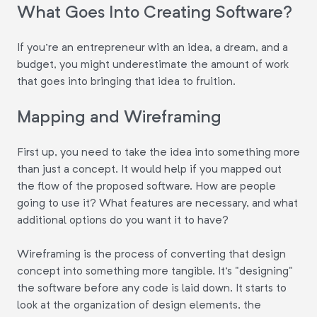
What Goes Into Creating Software?
If you're an entrepreneur with an idea, a dream, and a
budget, you might underestimate the amount of work
that goes into bringing that idea to fruition.
Mapping and Wireframing
First up, you need to take the idea into something more
than just a concept. It would help if you mapped out
the flow of the proposed software. How are people
going to use it? What features are necessary, and what
additional options do you want it to have?
Wireframing is the process of converting that design
concept into something more tangible. It's "designing"
the software before any code is laid down. It starts to
look at the organization of design elements, the