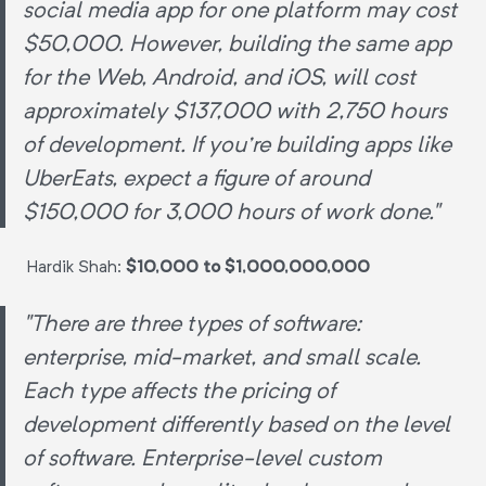
social media app for one platform may cost
$50,000. However, building the same app
for the Web, Android, and iOS, will cost
approximately $137,000 with 2,750 hours
of development. If you're building apps like
UberEats, expect a figure of around
$150,000 for 3,000 hours of work done."
Hardik Shah:
$10,000 to $1,000,000,000
"There are three types of software:
enterprise, mid-market, and small scale.
Each type affects the pricing of
development differently based on the level
of software. Enterprise-level custom