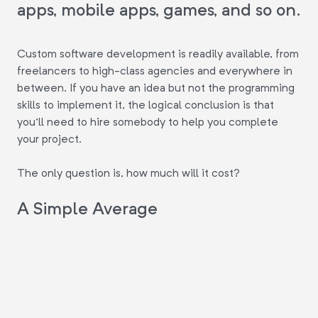
apps, mobile apps, games, and so on.
Custom software development is readily available, from
freelancers to high-class agencies and everywhere in
between. If you have an idea but not the programming
skills to implement it, the logical conclusion is that
you'll need to hire somebody to help you complete
your project.
The only question is, how much will it cost?
A Simple Average