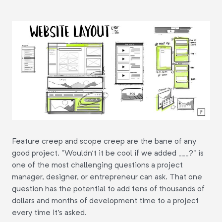
Feature creep and scope creep are the bane of any
good project. "Wouldn't it be cool if we added ___?" is
one of the most challenging questions a project
manager, designer, or entrepreneur can ask. That one
question has the potential to add tens of thousands of
dollars and months of development time to a project
every time it's asked.