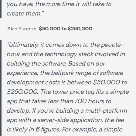
you have, the more time it will take to
create them."
Stan Burenko:
$50,000 to $250,000
"Ultimately, it comes down to the people-
hour and the technology stack involved in
building the software. Based on our
experience, the ballpark range of software
development costs is between $50,000 to
$250,000. The lower price tag fits a simple
app that takes less than 700 hours to
develop. If you're building a multi-platform
app with a server-side application, the fee
is likely in 6 figures. For example, a simple