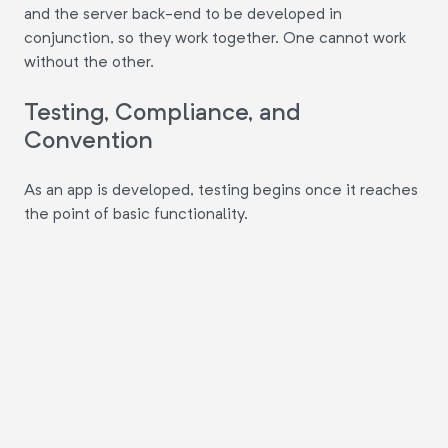
and the server back-end to be developed in
conjunction, so they work together. One cannot work
without the other.
Testing, Compliance, and
Convention
As an app is developed, testing begins once it reaches
the point of basic functionality.