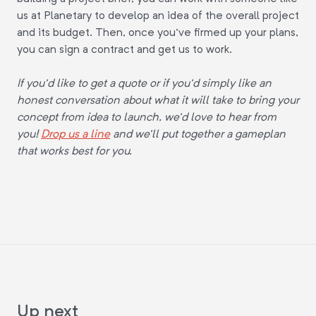
us at Planetary to develop an idea of the overall project
and its budget. Then, once you've firmed up your plans,
you can sign a contract and get us to work.
If you'd like to get a quote or if you'd simply like an
honest conversation about what it will take to bring your
concept from idea to launch, we'd love to hear from
you!
Drop us a line
and we'll put together a gameplan
that works best for you.
Up next