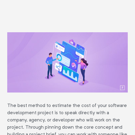
The best method to estimate the cost of your software
development project is to speak directly with a
company, agency, or developer who will work on the
project. Through pinning down the core concept and
building a project brief, you can work with someone like