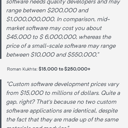
software needs quality developers and may
range between $200,000 and
$1,000,000,000. In comparison, mid-
market software may cost you about
$45,000 to $ 6,000,000, whereas the
price of a small-scale software may range
between $10,000 and $550,000."
Roman Kukhta:
$15,000 to $250,000+
"Custom software development prices vary
from $15,000 to millions of dollars. Quite a
gap, right? That's because no two custom
software applications are identical, despite
the fact that they are made up of the same