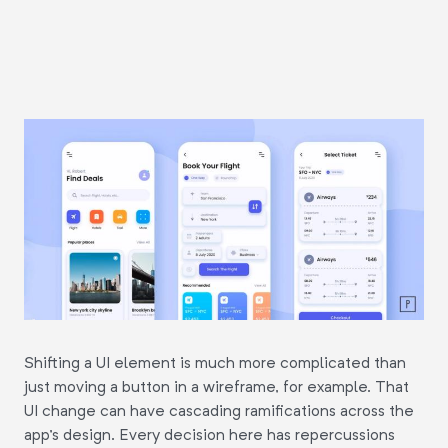
Shifting a UI element is much more complicated than
just moving a button in a wireframe, for example. That
UI change can have cascading ramifications across the
app's design. Every decision here has repercussions