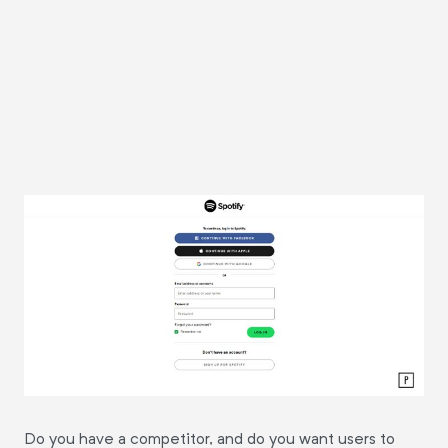
Do you have a competitor, and do you want users to