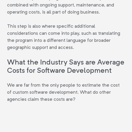
combined with ongoing support, maintenance, and
operating costs, is all part of doing business.
This step is also where specific additional
considerations can come into play, such as translating
the program into a different language for broader
geographic support and access.
What the Industry Says are Average
Costs for Software Development
We are far from the only people to estimate the cost
of custom software development. What do other
agencies claim these costs are?