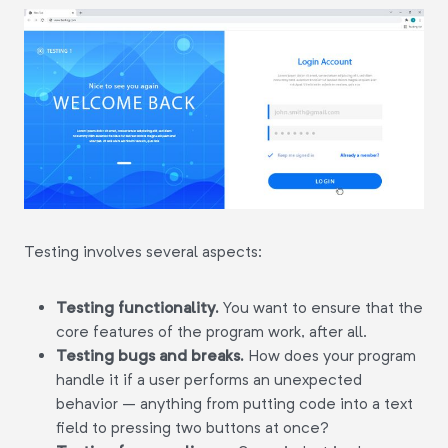
Testing involves several aspects:
Testing functionality.
You want to ensure that the
core features of the program work, after all.
Testing bugs and breaks.
How does your program
handle it if a user performs an unexpected
behavior – anything from putting code into a text
field to pressing two buttons at once?