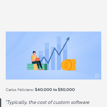
Carlos Feliciano:
$40,000 to $50,000
"Typically, the cost of custom software