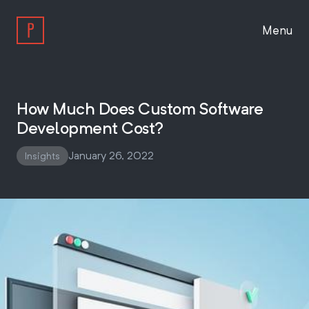
Menu
Work
How Much Does Custom Software
Development Cost?
Approach
January 26, 2022
Insights
About
Insights
Work With Us