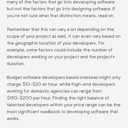
many of the factors that go into developing software
but not the factors that go into designing software. If
you're not sure what that distinction means, read on.
Remember that this can vary a lot depending on the
scope of your project as well. It can even vary based on
the geographic location of your developers. For
example, some factors could include the number of
developers working on your project and the project's
duration.
Budget software developers based overseas might only
charge $10-$20 an hour, while high-end developers
working for domestic agencies can range from
$150-$200 per hour. Finding the right balance of
talented developers within your price range can be the
most significant roadblock to developing software that
works.