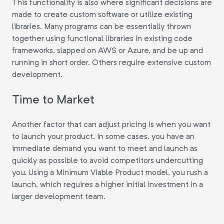
This functionality is also where significant decisions are
made to create custom software or utilize existing
libraries. Many programs can be essentially thrown
together using functional libraries in existing code
frameworks, slapped on AWS or Azure, and be up and
running in short order. Others require extensive custom
development.
Time to Market
Another factor that can adjust pricing is when you want
to launch your product. In some cases, you have an
immediate demand you want to meet and launch as
quickly as possible to avoid competitors undercutting
you. Using a Minimum Viable Product model, you rush a
launch, which requires a higher initial investment in a
larger development team.