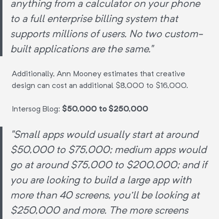
anything from a calculator on your phone
to a full enterprise billing system that
supports millions of users. No two custom-
built applications are the same."
Additionally, Ann Mooney estimates that creative
design can cost an additional $8,000 to $16,000.
Intersog Blog:
$50,000 to $250,000
"Small apps would usually start at around
$50,000 to $75,000; medium apps would
go at around $75,000 to $200,000; and if
you are looking to build a large app with
more than 40 screens, you'll be looking at
$250,000 and more. The more screens