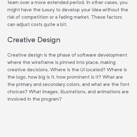
team over a more extended period. In other cases, you
might have the luxury to develop your idea without the
risk of competition or a fading market. These factors
can adjust costs quite a bit.
Creative Design
Creative design is the phase of software development
where the wireframe is pinned into place, making
creative decisions. Where is the UI located? Where is
the logo, how big is it, how prominent is it? What are
the primary and secondary colors, and what are the font
choices? What images, illustrations, and animations are
involved in the program?