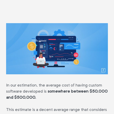
In our estimation, the average cost of having custom
software developed is
somewhere between $50,000
and $500,000.
This estimate is a decent average range that considers