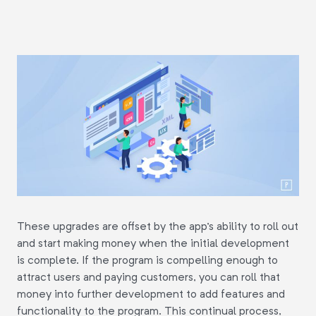
These upgrades are offset by the app's ability to roll out
and start making money when the initial development
is complete. If the program is compelling enough to
attract users and paying customers, you can roll that
money into further development to add features and
functionality to the program. This continual process,