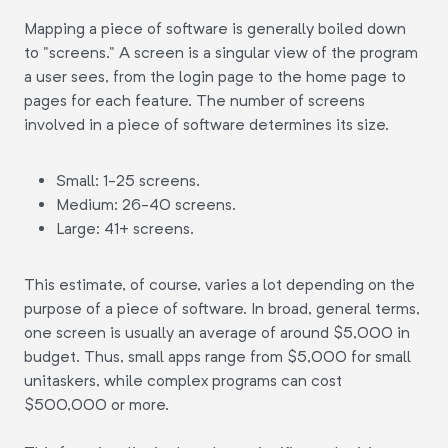
Mapping a piece of software is generally boiled down
to "screens." A screen is a singular view of the program
a user sees, from the login page to the home page to
pages for each feature. The number of screens
involved in a piece of software determines its size.
Small: 1-25 screens.
Medium: 26-40 screens.
Large: 41+ screens.
This estimate, of course, varies a lot depending on the
purpose of a piece of software. In broad, general terms,
one screen is usually an average of around $5,000 in
budget. Thus, small apps range from $5,000 for small
unitaskers, while complex programs can cost
$500,000 or more.