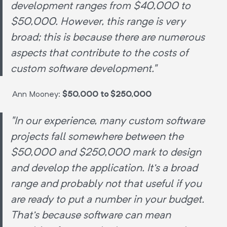
development ranges from $40,000 to
$50,000. However, this range is very
broad; this is because there are numerous
aspects that contribute to the costs of
custom software development."
Ann Mooney:
$50,000 to $250,000
"In our experience, many custom software
projects fall somewhere between the
$50,000 and $250,000 mark to design
and develop the application. It's a broad
range and probably not that useful if you
are ready to put a number in your budget.
That's because software can mean