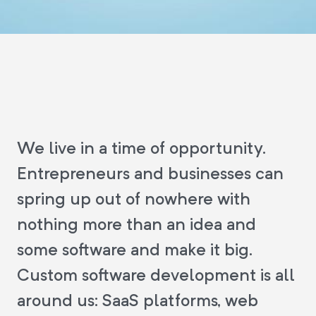
We live in a time of opportunity.
Entrepreneurs and businesses can
spring up out of nowhere with
nothing more than an idea and
some software and make it big.
Custom software development is all
around us: SaaS platforms, web