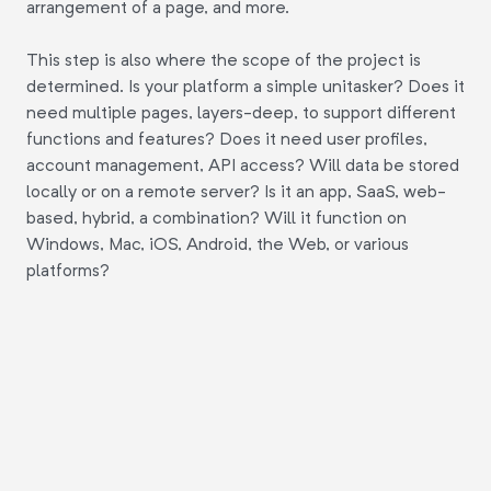
arrangement of a page, and more.
This step is also where the scope of the project is
determined. Is your platform a simple unitasker? Does it
need multiple pages, layers-deep, to support different
functions and features? Does it need user profiles,
account management, API access? Will data be stored
locally or on a remote server? Is it an app, SaaS, web-
based, hybrid, a combination? Will it function on
Windows, Mac, iOS, Android, the Web, or various
platforms?