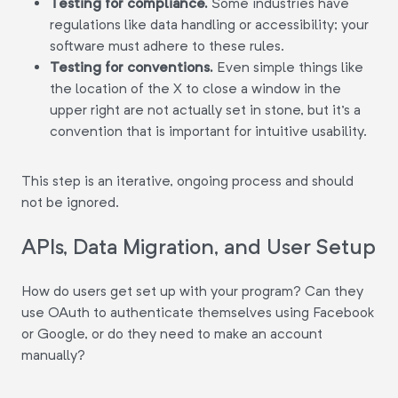
Testing for compliance.
Some industries have
regulations like data handling or accessibility; your
software must adhere to these rules.
Testing for conventions.
Even simple things like
the location of the X to close a window in the
upper right are not actually set in stone, but it's a
convention that is important for intuitive usability.
This step is an iterative, ongoing process and should
not be ignored.
APIs, Data Migration, and User Setup
How do users get set up with your program? Can they
use OAuth to authenticate themselves using Facebook
or Google, or do they need to make an account
manually?