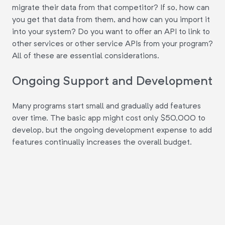
migrate their data from that competitor? If so, how can
you get that data from them, and how can you import it
into your system? Do you want to offer an API to link to
other services or other service APIs from your program?
All of these are essential considerations.
Ongoing Support and Development
Many programs start small and gradually add features
over time. The basic app might cost only $50,000 to
develop, but the ongoing development expense to add
features continually increases the overall budget.