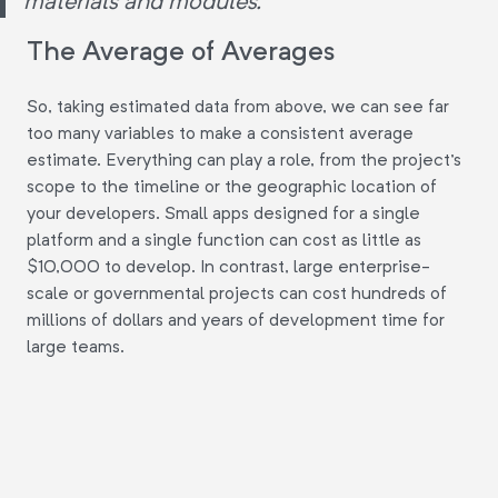
materials and modules."
The Average of Averages
So, taking estimated data from above, we can see far
too many variables to make a consistent average
estimate. Everything can play a role, from the project's
scope to the timeline or the geographic location of
your developers. Small apps designed for a single
platform and a single function can cost as little as
$10,000 to develop. In contrast, large enterprise-
scale or governmental projects can cost hundreds of
millions of dollars and years of development time for
large teams.