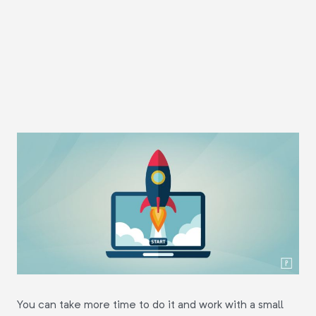
You can take more time to do it and work with a small