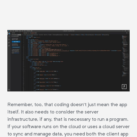
Remember, too, that coding doesn't just mean the app
itself. It also needs to consider the server
infrastructure, if any, that is necessary to run a program.
If your software runs on the cloud or uses a cloud server
to sync and manage data, you need both the client app