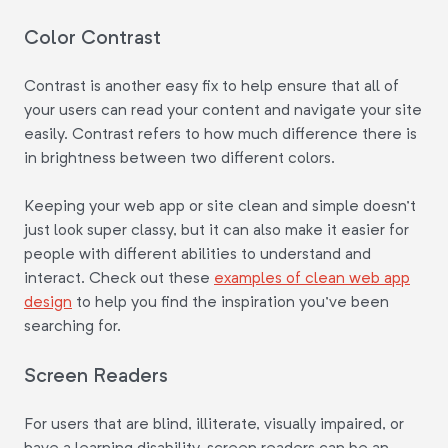
Color Contrast
Contrast is another easy fix to help ensure that all of
your users can read your content and navigate your site
easily. Contrast refers to how much difference there is
in brightness between two different colors.
Keeping your web app or site clean and simple doesn't
just look super classy, but it can also make it easier for
people with different abilities to understand and
interact. Check out these
examples of clean web app
design
to help you find the inspiration you've been
searching for.
Screen Readers
For users that are blind, illiterate, visually impaired, or
have a learning disability, screen readers can be an