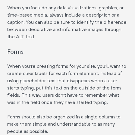
When you include any data visualizations, graphics, or
time-based media, always include a description or a
caption. You can also be sure to identify the difference
between decorative and informative images through
the ALT text.
Forms
When you're creating forms for your site, you'll want to
create clear labels for each form element. Instead of
using placeholder text that disappears when a user
starts typing, put this text on the outside of the form
fields. This way, users don't have to remember what
was in the field once they have started typing.
Forms should also be organized in a single column to
make them simple and understandable to as many
people as possible.