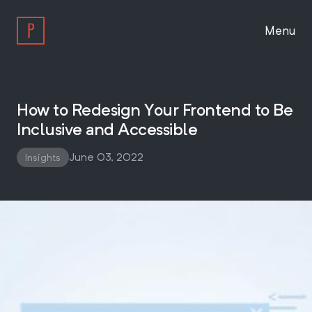
Menu
Work
How to Redesign Your Frontend to Be
Inclusive and Accessible
Approach
June 03, 2022
Insights
About
Insights
Work With Us