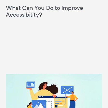
What Can You Do to Improve
Accessibility?