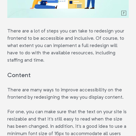
There are a lot of steps you can take to redesign your
frontend to be accessible and inclusive. Of course, to
what extent you can implement a full redesign will
have to do with the available resources, including
staffing and time.
Content
There are many ways to improve accessibility on the
frontend by redesigning the way you display content.
For one, you can make sure that the text on your site is
resizable and that it's still easy to read when the size
has been changed. In addition, it's a good idea to use a
minimum font size of 16px to accommodate all users