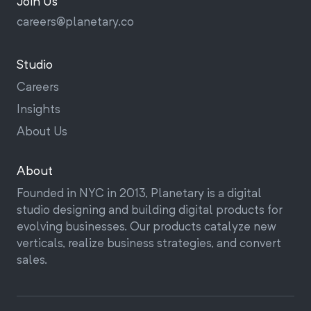
Join Us
Univision
careers@
planetary.co
Photoland
Blue Diamond
Studio
Google Impact Challenge
Careers
Prudential 4.01K
Insights
Amazon Smart Home
About Us
About
Founded in NYC in 2013, Planetary is a digital
studio designing and building digital products for
evolving businesses. Our products catalyze new
verticals, realize business strategies, and convert
sales.