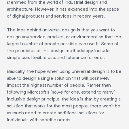
stemmed from the world of industrial design and
architecture. However, it has expanded into the space
of digital products and services in recent years.
The idea behind universal design is that you want to
design any service, product, or environment so that the
largest number of people possible can use it. Some of
the principles of this design methodology include
simple use, flexible use, and tolerance for error.
Basically, the hope when using universal design is to be
able to design a single solution that will positively
impact the highest number of people. Rather than
following Microsoft's "solve for one, extend to many"
inclusive design principle, the idea is that by creating a
solution that works for the most people, there won't be
as much need to create additional solutions for
individuals with specific needs.