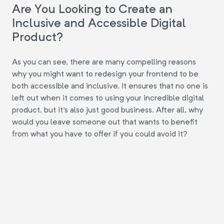
Are You Looking to Create an
Inclusive and Accessible Digital
Product?
As you can see, there are many compelling reasons
why you might want to redesign your frontend to be
both accessible and inclusive. It ensures that no one is
left out when it comes to using your incredible digital
product, but it's also just good business. After all, why
would you leave someone out that wants to benefit
from what you have to offer if you could avoid it?