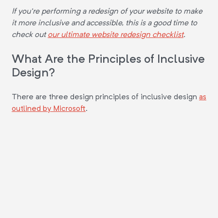
If you're performing a redesign of your website to make
it more inclusive and accessible, this is a good time to
check out
our ultimate website redesign checklist
.
What Are the Principles of Inclusive
Design?
There are three design principles of inclusive design
as
outlined by Microsoft
.