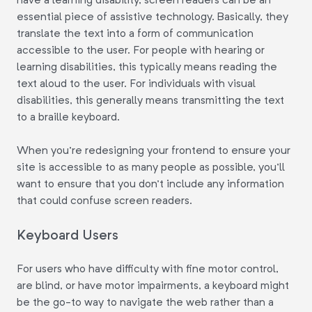
essential piece of assistive technology. Basically, they
translate the text into a form of communication
accessible to the user. For people with hearing or
learning disabilities, this typically means reading the
text aloud to the user. For individuals with visual
disabilities, this generally means transmitting the text
to a braille keyboard.
When you're redesigning your frontend to ensure your
site is accessible to as many people as possible, you'll
want to ensure that you don't include any information
that could confuse screen readers.
Keyboard Users
For users who have difficulty with fine motor control,
are blind, or have motor impairments, a keyboard might
be the go-to way to navigate the web rather than a