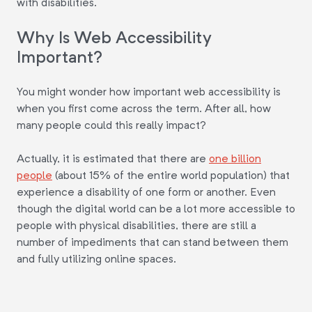
with disabilities.
Why Is Web Accessibility
Important?
You might wonder how important web accessibility is
when you first come across the term. After all, how
many people could this really impact?
Actually, it is estimated that there are
one billion
people
(about 15% of the entire world population) that
experience a disability of one form or another. Even
though the digital world can be a lot more accessible to
people with physical disabilities, there are still a
number of impediments that can stand between them
and fully utilizing online spaces.