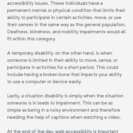
accessibility issues. These individuals have a
permanent mental or physical condition that limits their
ability to participate in certain activities, move, or use
their senses in the same way as the general population.
Deafness, blindness, and mobility impairments would all
fit within this category.
A temporary disability, on the other hand, is when
someone is limited in their ability to move, sense, or
participate in activities for a short period. This could
include having a broken bone that impacts your ability
to use a computer or device easily.
Lastly, a situation disability is simply when the situation
someone is in leads to impairment. This can be as
simple as being in a noisy environment and therefore
needing the help of captions when watching a video.
At the end of the day, web accessibility is important