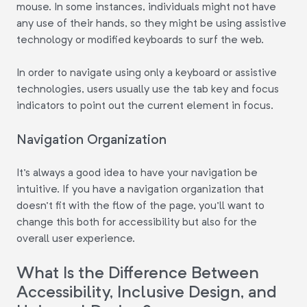
mouse. In some instances, individuals might not have
any use of their hands, so they might be using assistive
technology or modified keyboards to surf the web.
In order to navigate using only a keyboard or assistive
technologies, users usually use the tab key and focus
indicators to point out the current element in focus.
Navigation Organization
It's always a good idea to have your navigation be
intuitive. If you have a navigation organization that
doesn't fit with the flow of the page, you'll want to
change this both for accessibility but also for the
overall user experience.
What Is the Difference Between
Accessibility, Inclusive Design, and