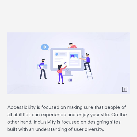
Accessibility is focused on making sure that people of
all abilities can experience and enjoy your site. On the
other hand, inclusivity is focused on designing sites
built with an understanding of user diversity.