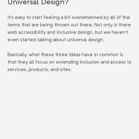
Universal Design?
It's easy to start feeling a bit overwhelmed by all of the
terms that are being thrown out there. Not only is there
web accessibility and inclusive design, but we haven't
even started talking about universal design.
Basically, what these three ideas have in common is
that they all focus on extending inclusion and access to
services, products, and sites.