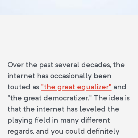
Over the past several decades, the
internet has occasionally been
touted as
"the great equalizer"
and
"the great democratizer." The idea is
that the internet has leveled the
playing field in many different
regards, and you could definitely