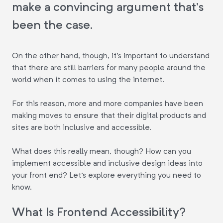
make a convincing argument that's
been the case.
On the other hand, though, it's important to understand
that there are still barriers for many people around the
world when it comes to using the internet.
For this reason, more and more companies have been
making moves to ensure that their digital products and
sites are both inclusive and accessible.
What does this really mean, though? How can you
implement accessible and inclusive design ideas into
your front end? Let's explore everything you need to
know.
What Is Frontend Accessibility?