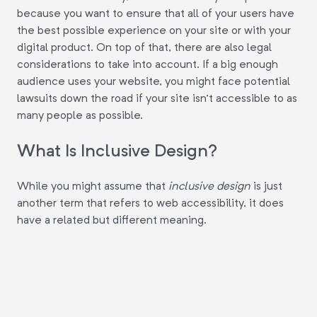
because you want to ensure that all of your users have
the best possible experience on your site or with your
digital product. On top of that, there are also legal
considerations to take into account. If a big enough
audience uses your website, you might face potential
lawsuits down the road if your site isn't accessible to as
many people as possible.
What Is Inclusive Design?
While you might assume that
inclusive design
is just
another term that refers to web accessibility, it does
have a related but different meaning.