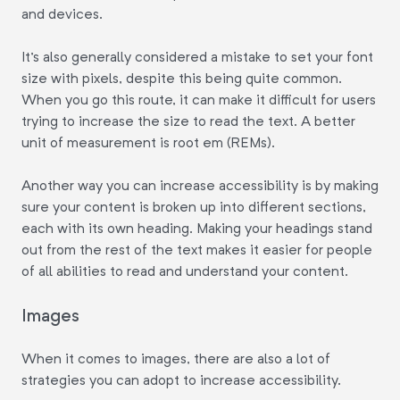
and devices.
It's also generally considered a mistake to set your font
size with pixels, despite this being quite common.
When you go this route, it can make it difficult for users
trying to increase the size to read the text. A better
unit of measurement is root em (REMs).
Another way you can increase accessibility is by making
sure your content is broken up into different sections,
each with its own heading. Making your headings stand
out from the rest of the text makes it easier for people
of all abilities to read and understand your content.
Images
When it comes to images, there are also a lot of
strategies you can adopt to increase accessibility.