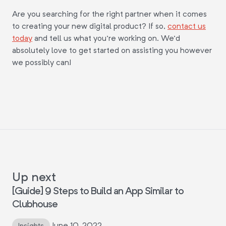
Are you searching for the right partner when it comes
to creating your new digital product? If so,
contact us
today
and tell us what you're working on. We'd
absolutely love to get started on assisting you however
we possibly can!
Up next
[Guide] 9 Steps to Build an App Similar to
Clubhouse
June 10, 2022
Insights