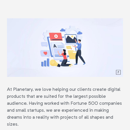
At Planetary, we love helping our clients create digital
products that are suited for the largest possible
audience. Having worked with Fortune 500 companies
and small startups, we are experienced in making
dreams into a reality with projects of all shapes and
sizes.