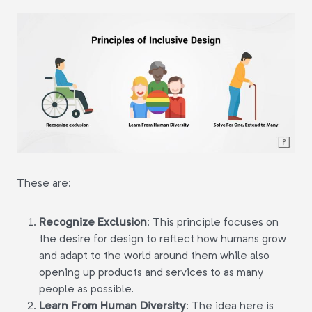
These are:
Recognize Exclusion
:
This principle focuses on
the desire for design to reflect how humans grow
and adapt to the world around them while also
opening up products and services to as many
people as possible.
Learn From Human Diversity
:
The idea here is