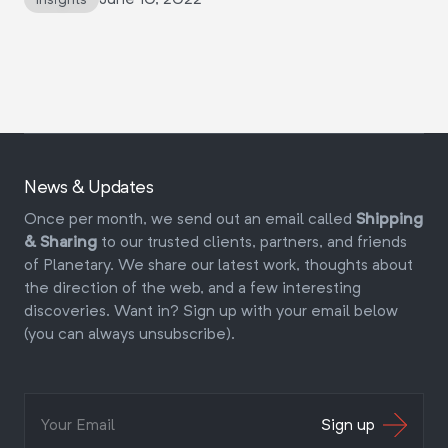
News & Updates
Once per month, we send out an email called
Shipping
& Sharing
to our trusted clients, partners, and friends
of Planetary. We share our latest work, thoughts about
the direction of the web, and a few interesting
discoveries. Want in? Sign up with your email below
(you can always unsubscribe).
Sign up