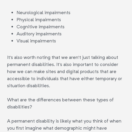
Neurological impairments
Physical impairments
Cognitive impairments
Auditory impairments
Visual impairments
It's also worth noting that we aren't just talking about
permanent disabilities. It's also important to consider
how we can make sites and digital products that are
accessible to individuals that have either temporary or
situation disabilities.
What are the differences between these types of
disabilities?
A permanent disability is likely what you think of when
you first imagine what demographic might have