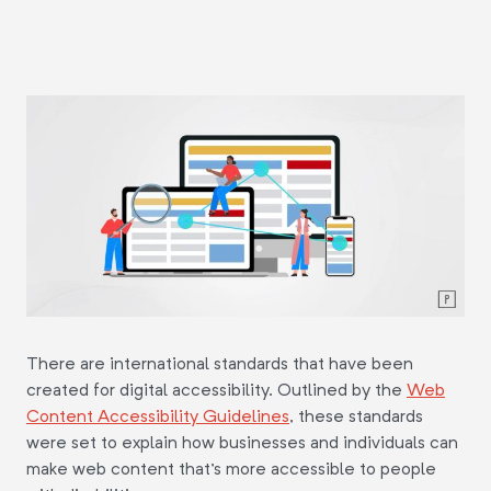
There are international standards that have been
created for digital accessibility. Outlined by the
Web
Content Accessibility Guidelines
, these standards
were set to explain how businesses and individuals can
make web content that's more accessible to people