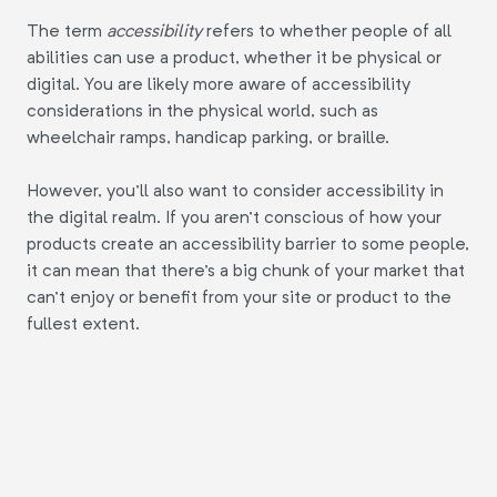
The term
accessibility
refers to whether people of all
abilities can use a product, whether it be physical or
digital. You are likely more aware of accessibility
considerations in the physical world, such as
wheelchair ramps, handicap parking, or braille.
However, you'll also want to consider accessibility in
the digital realm. If you aren't conscious of how your
products create an accessibility barrier to some people,
it can mean that there's a big chunk of your market that
can't enjoy or benefit from your site or product to the
fullest extent.