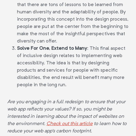
that there are tons of lessons to be learned from
human diversity and the adaptability of people. By
incorporating this concept into the design process,
people are put at the center from the beginning to
make the most of the insightful perspectives that
diversity can offer.
Solve For One, Extend to Many
:
This final aspect
of inclusive design relates to implementing web
accessibility. The idea is that by designing
products and services for people with specific
disabilities, the end result will benefit many more
people in the long run.
Are you engaging in a full redesign to ensure that your
web app reflects your values? If so, you might be
interested in learning about the impact of websites on
the environment.
Check out this article
to learn how to
reduce your web app's carbon footprint.