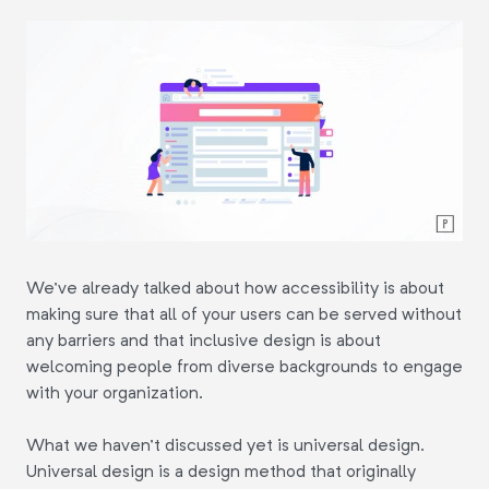
We've already talked about how accessibility is about
making sure that all of your users can be served without
any barriers and that inclusive design is about
welcoming people from diverse backgrounds to engage
with your organization.
What we haven't discussed yet is universal design.
Universal design is a design method that originally