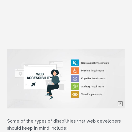
Some of the types of disabilities that web developers
should keep in mind include: