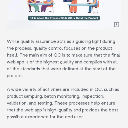
While quality assurance acts as a guiding light during
the process, quality control focuses on the product
itself. The main aim of QC is to make sure that the final
web app is of the highest quality and complies with all
of the standards that were defined at the start of the
project.
A wide variety of activities are included in QC, such as
product sampling, batch monitoring, inspection,
validation, and testing. These processes help ensure
that the web app is high-quality and provides the best
possible experience for the end user.