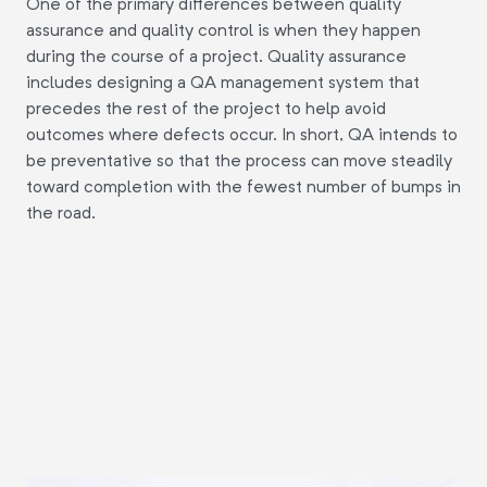
One of the primary differences between quality
assurance and quality control is when they happen
during the course of a project. Quality assurance
includes designing a QA management system that
precedes the rest of the project to help avoid
outcomes where defects occur. In short, QA intends to
be preventative so that the process can move steadily
toward completion with the fewest number of bumps in
the road.