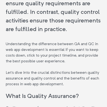
ensure quality requirements are
fulfilled. In contrast, quality control
activities ensure those requirements
are fulfilled in practice.
Understanding the difference between QA and QC in
web app development is essential if you want to keep
costs down, stick to your project timeline, and provide
the best possible user experience.
Let's dive into the crucial distinctions between quality
assurance and quality control and the benefits of each
process in web app development.
What Is Quality Assurance?