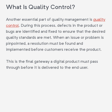
What Is Quality Control?
Another essential part of quality management is
quality
control
. During this process, defects in the product or
bugs are identified and fixed to ensure that the desired
quality standards are met. When an issue or problem is
pinpointed, a resolution must be found and
implemented before customers receive the product.
This is the final gateway a digital product must pass
through before it is delivered to the end user.