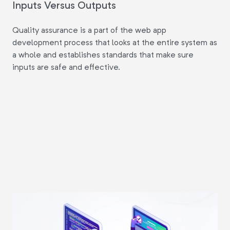
Inputs Versus Outputs
Quality assurance is a part of the web app
development process that looks at the entire system as
a whole and establishes standards that make sure
inputs are safe and effective.