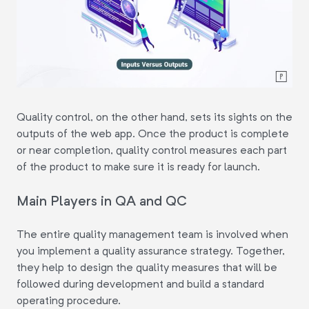
Quality control, on the other hand, sets its sights on the
outputs of the web app. Once the product is complete
or near completion, quality control measures each part
of the product to make sure it is ready for launch.
Main Players in QA and QC
The entire quality management team is involved when
you implement a quality assurance strategy. Together,
they help to design the quality measures that will be
followed during development and build a standard
operating procedure.