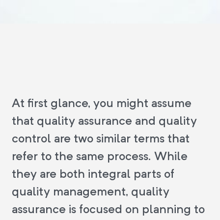
At first glance, you might assume
that quality assurance and quality
control are two similar terms that
refer to the same process. While
they are both integral parts of
quality management, quality
assurance is focused on planning to