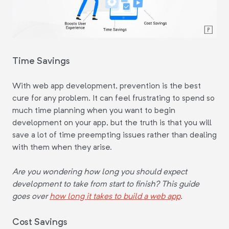
Time Savings
With web app development, prevention is the best
cure for any problem. It can feel frustrating to spend so
much time planning when you want to begin
development on your app, but the truth is that you will
save a lot of time preempting issues rather than dealing
with them when they arise.
Are you wondering how long you should expect
development to take from start to finish? This guide
goes over
how long it takes to build a web app
.
Cost Savings