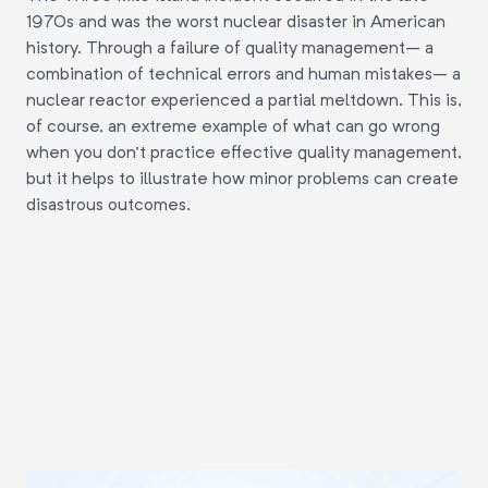
1970s and was the worst nuclear disaster in American
history. Through a failure of quality management– a
combination of technical errors and human mistakes– a
nuclear reactor experienced a partial meltdown. This is,
of course, an extreme example of what can go wrong
when you don't practice effective quality management,
but it helps to illustrate how minor problems can create
disastrous outcomes.