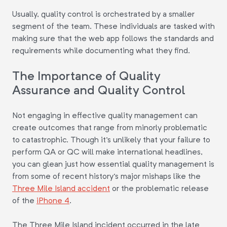
Usually, quality control is orchestrated by a smaller
segment of the team. These individuals are tasked with
making sure that the web app follows the standards and
requirements while documenting what they find.
The Importance of Quality
Assurance and Quality Control
Not engaging in effective quality management can
create outcomes that range from minorly problematic
to catastrophic. Though it's unlikely that your failure to
perform QA or QC will make international headlines,
you can glean just how essential quality management is
from some of recent history's major mishaps like the
Three Mile Island accident
or the problematic release
of the
iPhone 4
.
The Three Mile Island incident occurred in the late