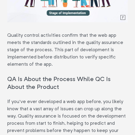
Quality control activities confirm that the web app
meets the standards outlined in the quality assurance
stage of the process. This part of development is
implemented before distribution to verify specific
elements of the app.
QA Is About the Process While QC Is
About the Product
If you've ever developed a web app before, you likely
know that a vast array of issues can crop up along the
way. Quality assurance is focused on the development
process from start to finish, helping to predict and
prevent problems before they happen to keep your