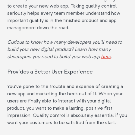
to create your new web app. Taking quality control
seriously helps every team member understand how
important quality is in the finished product and app
management down the road.
Curious to know how many developers you'll need to
build your new digital product? Learn how many
developers you need to build your web app
here
.
Provides a Better User Experience
You've gone to the trouble and expense of creating a
new app and marketing the heck out of it. When your
users are finally able to interact with your digital
product, you want to make a lasting, positive first
impression. Quality control is absolutely essential if you
want your customers to be satisfied from the start.