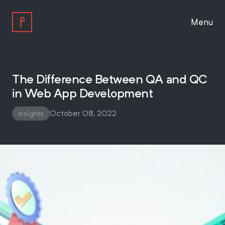
Menu
Work
The Difference Between QA and QC
in Web App Development
Approach
October 08, 2022
Insights
About
Insights
Work With Us