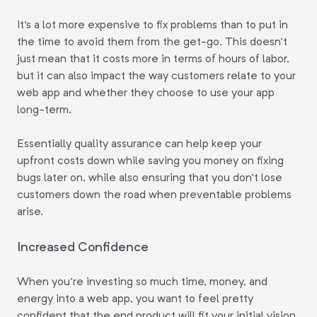
It's a lot more expensive to fix problems than to put in
the time to avoid them from the get-go. This doesn't
just mean that it costs more in terms of hours of labor,
but it can also impact the way customers relate to your
web app and whether they choose to use your app
long-term.
Essentially quality assurance can help keep your
upfront costs down while saving you money on fixing
bugs later on, while also ensuring that you don't lose
customers down the road when preventable problems
arise.
Increased Confidence
When you're investing so much time, money, and
energy into a web app, you want to feel pretty
confident that the end product will fit your initial vision.