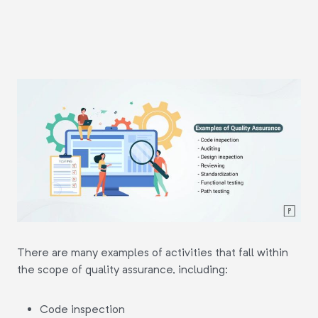
There are many examples of activities that fall within
the scope of quality assurance, including:
Code inspection