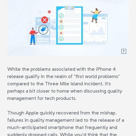
While the problems associated with the iPhone 4
release qualify in the realm of "first world problems"
compared to the Three Mile Island incident, it's
perhaps a bit closer to home when discussing quality
management for tech products.
Though Apple quickly recovered from the mishap,
failures in quality management led to the release of a
much-anticipated smartphone that frequently and
suddenly dropped calls. While you'd think that the