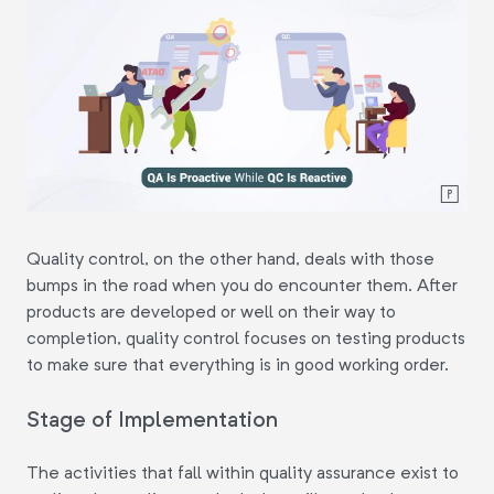
Quality control, on the other hand, deals with those
bumps in the road when you do encounter them. After
products are developed or well on their way to
completion, quality control focuses on testing products
to make sure that everything is in good working order.
Stage of Implementation
The activities that fall within quality assurance exist to