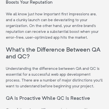
Boosts Your Reputation
We all know just how important first impressions are,
and a clunky launch can be devastating to your
organization. On the other hand, your entire brand's
reputation can receive a substantial boost when your
error-free, user-optimized app hits the market.
What's the Difference Between QA
and QC?
Understanding the difference between QA and QC is
essential for a successful web app development
process. There are a number of major distinctions you'll
want to understand before beginning your project.
QA Is Proactive While QC Is Reactive