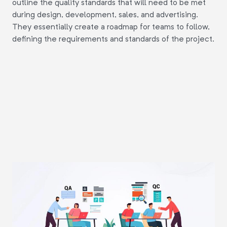
outline the quality standards that will need to be met
during design, development, sales, and advertising.
They essentially create a roadmap for teams to follow,
defining the requirements and standards of the project.