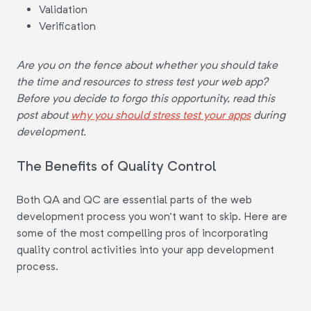
Validation
Verification
Are you on the fence about whether you should take
the time and resources to stress test your web app?
Before you decide to forgo this opportunity, read this
post about
why you should stress test your apps
during
development.
The Benefits of Quality Control
Both QA and QC are essential parts of the web
development process you won't want to skip. Here are
some of the most compelling pros of incorporating
quality control activities into your app development
process.