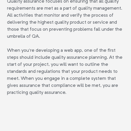
Quality assurance focuses on ensuring that all quality
requirements are met as a part of quality management.
All activities that monitor and verify the process of
delivering the highest quality product or service and
those that focus on preventing problems fall under the
umbrella of QA.
When you're developing a web app, one of the first
steps should include quality assurance planning. At the
start of your project, you will want to outline the
standards and regulations that your product needs to
meet. When you engage in a complete system that
gives assurance that compliance will be met, you are
practicing quality assurance.