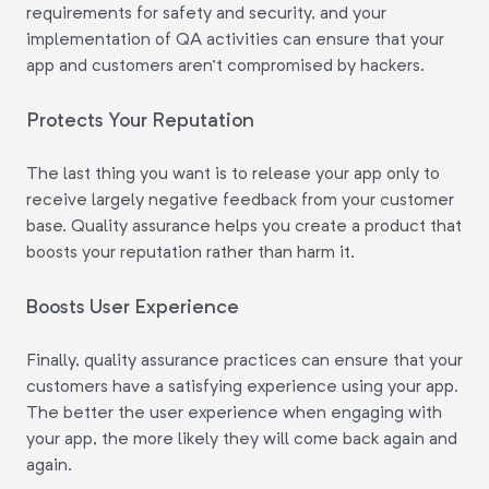
requirements for safety and security, and your
implementation of QA activities can ensure that your
app and customers aren't compromised by hackers.
Protects Your Reputation
The last thing you want is to release your app only to
receive largely negative feedback from your customer
base. Quality assurance helps you create a product that
boosts your reputation rather than harm it.
Boosts User Experience
Finally, quality assurance practices can ensure that your
customers have a satisfying experience using your app.
The better the user experience when engaging with
your app, the more likely they will come back again and
again.