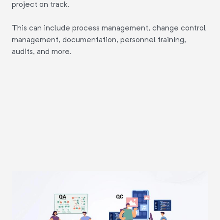
project on track.
This can include process management, change control
management, documentation, personnel training,
audits, and more.