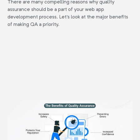
There are many compelling reasons why quality
assurance should be a part of your web app
development process. Let's look at the major benefits
of making QA a priority.