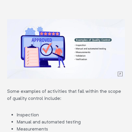
Some examples of activities that fall within the scope
of quality control include:
Inspection
Manual and automated testing
Measurements