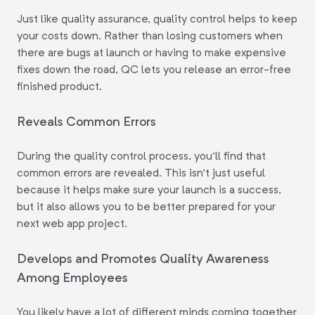
Just like quality assurance, quality control helps to keep
your costs down. Rather than losing customers when
there are bugs at launch or having to make expensive
fixes down the road, QC lets you release an error-free
finished product.
Reveals Common Errors
During the quality control process, you'll find that
common errors are revealed. This isn't just useful
because it helps make sure your launch is a success,
but it also allows you to be better prepared for your
next web app project.
Develops and Promotes Quality Awareness
Among Employees
You likely have a lot of different minds coming together