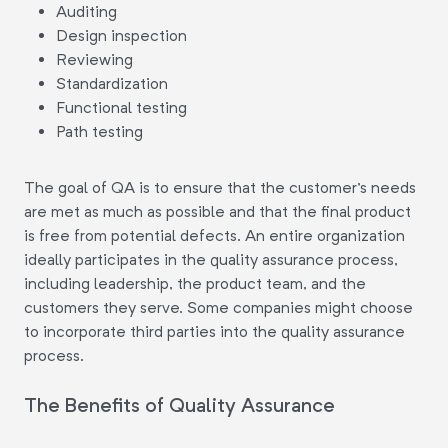
Auditing
Design inspection
Reviewing
Standardization
Functional testing
Path testing
The goal of QA is to ensure that the customer's needs
are met as much as possible and that the final product
is free from potential defects. An entire organization
ideally participates in the quality assurance process,
including leadership, the product team, and the
customers they serve. Some companies might choose
to incorporate third parties into the quality assurance
process.
The Benefits of Quality Assurance