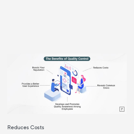
Reduces Costs