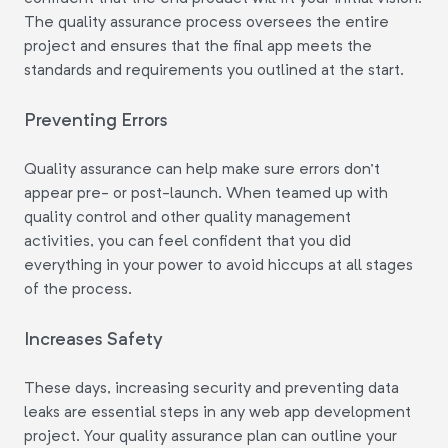
The quality assurance process oversees the entire
project and ensures that the final app meets the
standards and requirements you outlined at the start.
Preventing Errors
Quality assurance can help make sure errors don't
appear pre- or post-launch. When teamed up with
quality control and other quality management
activities, you can feel confident that you did
everything in your power to avoid hiccups at all stages
of the process.
Increases Safety
These days, increasing security and preventing data
leaks are essential steps in any web app development
project. Your quality assurance plan can outline your