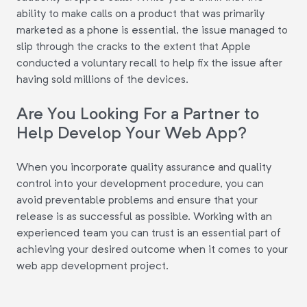
ability to make calls on a product that was primarily
marketed as a phone is essential, the issue managed to
slip through the cracks to the extent that Apple
conducted a voluntary recall to help fix the issue after
having sold millions of the devices.
Are You Looking For a Partner to
Help Develop Your Web App?
When you incorporate quality assurance and quality
control into your development procedure, you can
avoid preventable problems and ensure that your
release is as successful as possible. Working with an
experienced team you can trust is an essential part of
achieving your desired outcome when it comes to your
web app development project.