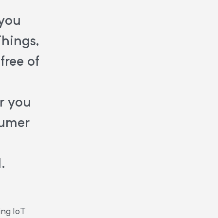
 you
Things,
free of
r you
sumer
.
ing IoT