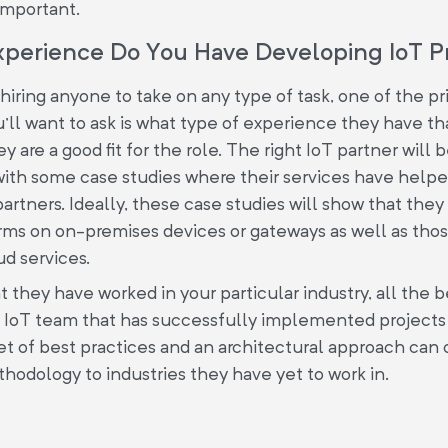
important.
xperience Do You Have Developing IoT P
iring anyone to take on any type of task, one of the pr
'll want to ask is what type of experience they have t
 are a good fit for the role. The right IoT partner will 
with some case studies where their services have hel
artners. Ideally, these case studies will show that the
rms on on-premises devices or gateways as well as thos
d services.
at they have worked in your particular industry, all the b
n IoT team that has successfully implemented projects 
set of best practices and an architectural approach can
odology to industries they have yet to work in.