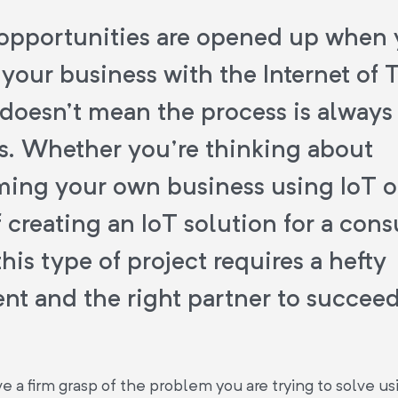
opportunities are opened up when
your business with the Internet of 
 doesn't mean the process is always 
s. Whether you're thinking about
ming your own business using IoT o
 creating an IoT solution for a con
his type of project requires a hefty
nt and the right partner to succeed
 a firm grasp of the problem you are trying to solve us