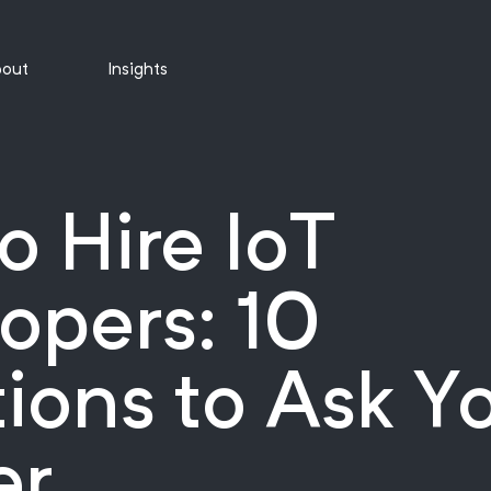
out
Insights
o Hire IoT
opers: 10
ions to Ask Y
er