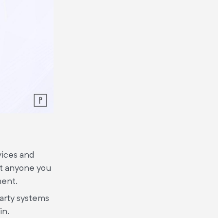
vices and
at anyone you
ment.
party systems
in.