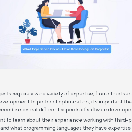
jects require a wide variety of expertise, from cloud ser
velopment to protocol optimization, it's important th
ienced in several different aspects of software develop
ant to learn about their experience working with third-
 and what programming languages they have expertise 