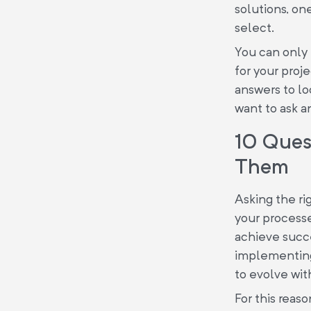
solutions, one
select.
You can only 
for your proj
answers to loo
want to ask a
10 Quest
Them
Asking the ri
your processes
achieve succe
implementin
to evolve wit
For this reas