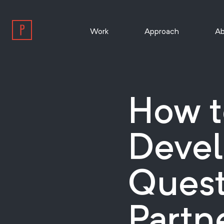
Work
Approach
Ab
How t
Devel
Quest
Partn