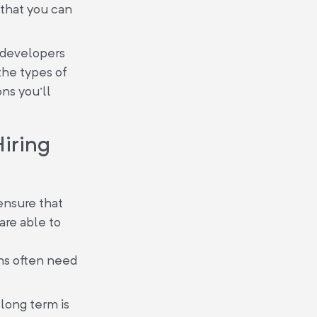
s that you can
T developers
the types of
ons you'll
Hiring
ensure that
are able to
ons often need
 long term is