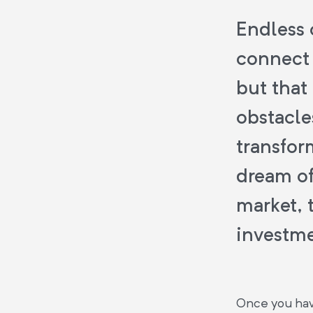
Endless 
connect 
but that
obstacle
transfor
dream of
market, t
investme
Once you have