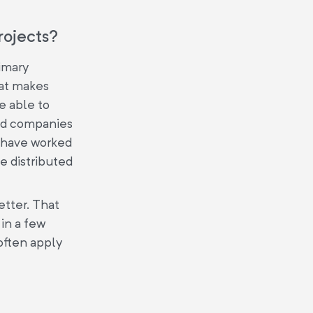
rojects?
imary
hat makes
be able to
ped companies
y have worked
e distributed
etter. That
in a few
 often apply