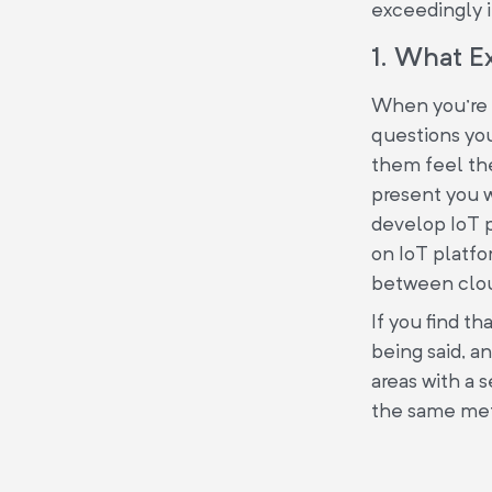
exceedingly 
1. What E
When you're h
questions you
them feel they
present you 
develop IoT p
on IoT platfo
between clou
If you find th
being said, a
areas with a 
the same meth