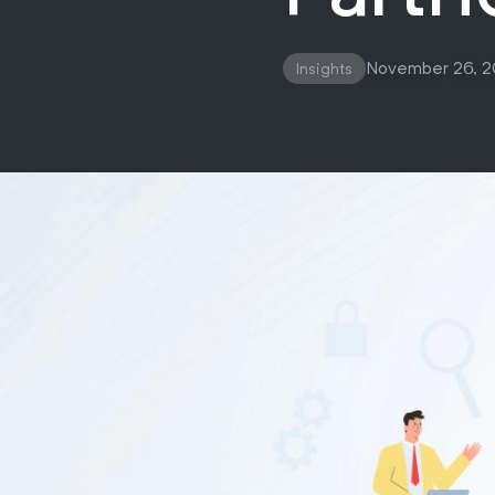
November 26, 
Insights