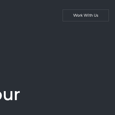
Work With Us
our