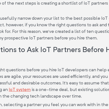
 of the next steps is creating a shortlist of IoT partner
usefully narrow down your list to the best possible Io
ect, however, if you know the right questions to ask and 
k for. For this reason, we've created a list of ten questi
ny prospective IoT partners before you hire them.
ions to Ask IoT Partners Before 
ght questions before you hire IoT developers can help 
 are agile, your resources are used efficiently, and you 
ssful and desirable outcomes. It's easy to assume that
g an
IoT system
is a one-time deal, but existing soluti
h the changing tech landscape over time.
on, selecting a partner you feel you can work with in the