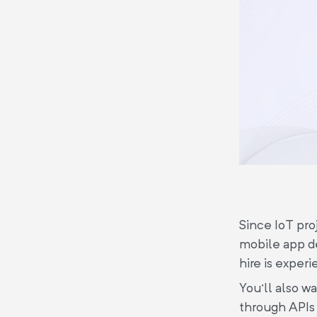
Since IoT pro
mobile app de
hire is exper
You'll also w
through APIs