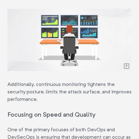
Additionally, continuous monitoring tightens the
security posture, limits the attack surface, and improves
performance.
Focusing on Speed and Quality
One of the primary focuses of both DevOps and
DevSecOps is ensuring that development can occur as