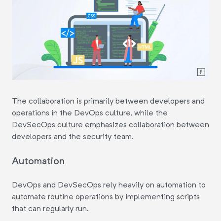
The collaboration is primarily between developers and
operations in the DevOps culture, while the
DevSecOps culture emphasizes collaboration between
developers and the security team.
Automation
DevOps and DevSecOps rely heavily on automation to
automate routine operations by implementing scripts
that can regularly run.