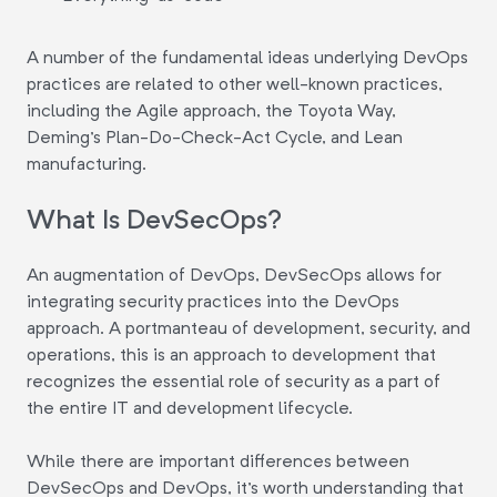
A number of the fundamental ideas underlying DevOps
practices are related to other well-known practices,
including the Agile approach, the Toyota Way,
Deming's Plan-Do-Check-Act Cycle, and Lean
manufacturing.
What Is DevSecOps?
An augmentation of DevOps, DevSecOps allows for
integrating security practices into the DevOps
approach. A portmanteau of development, security, and
operations, this is an approach to development that
recognizes the essential role of security as a part of
the entire IT and development lifecycle.
While there are important differences between
DevSecOps and DevOps, it's worth understanding that