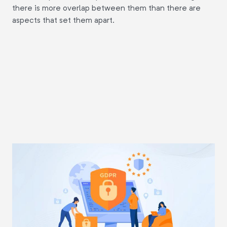
there is more overlap between them than there are
aspects that set them apart.