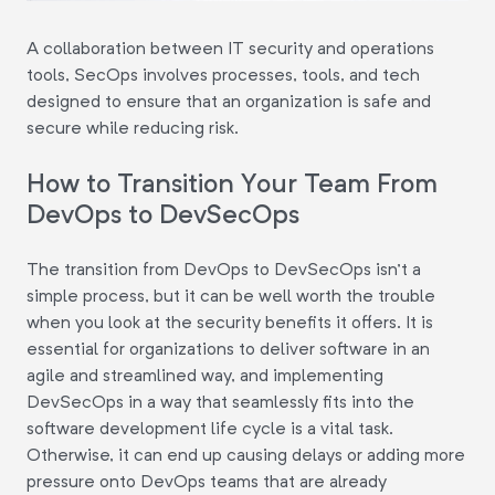
A collaboration between IT security and operations
tools, SecOps involves processes, tools, and tech
designed to ensure that an organization is safe and
secure while reducing risk.
How to Transition Your Team From
DevOps to DevSecOps
The transition from DevOps to DevSecOps isn't a
simple process, but it can be well worth the trouble
when you look at the security benefits it offers. It is
essential for organizations to deliver software in an
agile and streamlined way, and implementing
DevSecOps in a way that seamlessly fits into the
software development life cycle is a vital task.
Otherwise, it can end up causing delays or adding more
pressure onto DevOps teams that are already