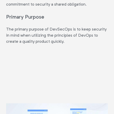
commitment to security a shared obligation.
Primary Purpose
The primary purpose of DevSecOps is to keep security
in mind when utilizing the principles of DevOps to
create a quality product quickly.