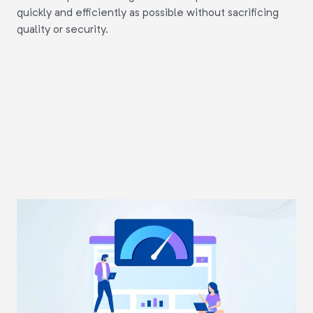
quickly and efficiently as possible without sacrificing
quality or security.