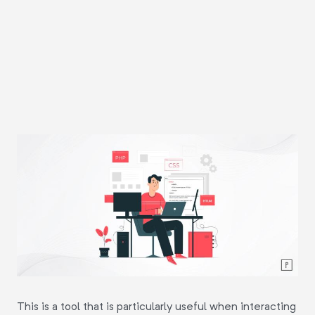
This is a tool that is particularly useful when interacting