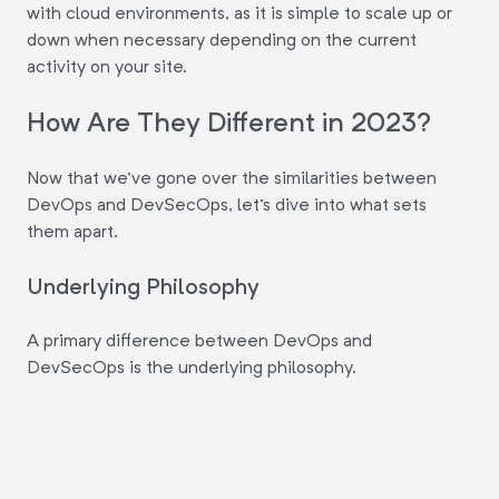
with cloud environments, as it is simple to scale up or
down when necessary depending on the current
activity on your site.
How Are They Different in 2023?
Now that we've gone over the similarities between
DevOps and DevSecOps, let's dive into what sets
them apart.
Underlying Philosophy
A primary difference between DevOps and
DevSecOps is the underlying philosophy.