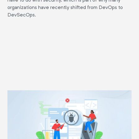
organizations have recently shifted from DevOps to
DevSecOps.