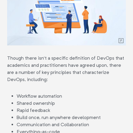
Though there isn't a specific definition of DevOps that
academics and practitioners have agreed upon, there
are a number of key principles that characterize
DevOps, including:
Workflow automation
Shared ownership
Rapid feedback
Build once, run anywhere development
Communication and Collaboration
Everything-as-code