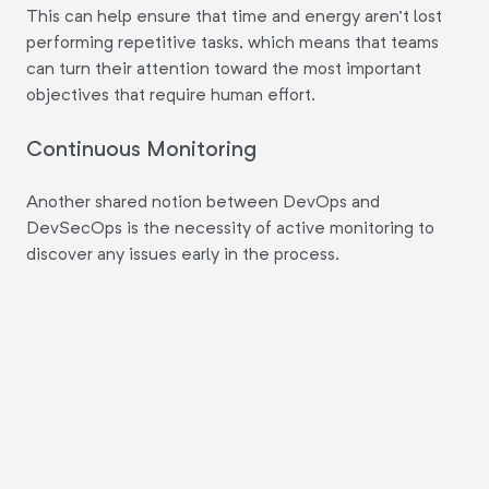
This can help ensure that time and energy aren't lost
performing repetitive tasks, which means that teams
can turn their attention toward the most important
objectives that require human effort.
Continuous Monitoring
Another shared notion between DevOps and
DevSecOps is the necessity of active monitoring to
discover any issues early in the process.