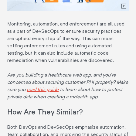
Monitoring, automation, and enforcement are all used
as a part of DevSecOps to ensure security practices
are upheld every step of the way. This can mean
setting enforcement rules and using automated
testing, but it can also include automatic code
remediation when vulnerabilities are discovered.
Are you building a healthcare web app, and you're
concerned about securing customer PHI properly? Make
sure you
read this guide
to learn about how to protect
private data when creating a mHealth app.
How Are They Similar?
Both DevOps and DevSecOps emphasize automation,
team collaboration, and improving the security status of