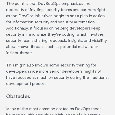
The point is that DevSecOps emphasizes the
necessity of inviting security teams and partners right
as the DevOps initiatives begin to set a plan in action
for information security and security automation.
Additionally, it focuses on helping developers keep
security in mind while they're coding, which involves
security teams sharing feedback, insights, and visibility
about known threats, such as potential malware or
insider threats.
This might also involve some security training for
developers since more senior developers might not
have focused as much on security during the traditional
development process.
Obstacles
Many of the most common obstacles DevOps faces
have to do with security, which is part of why many