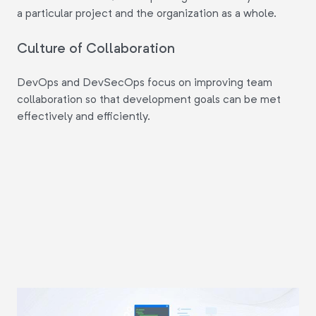
a particular project and the organization as a whole.
Culture of Collaboration
DevOps and DevSecOps focus on improving team
collaboration so that development goals can be met
effectively and efficiently.