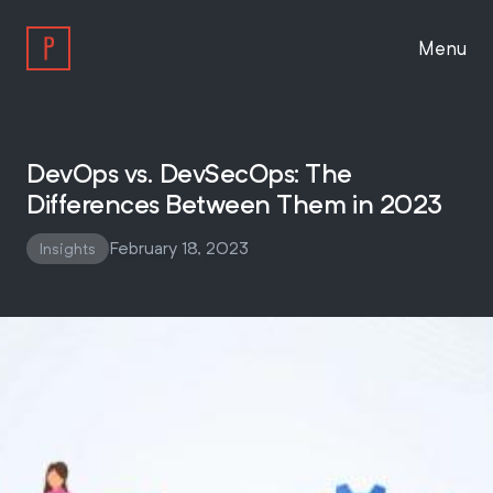
Menu
Work
DevOps vs. DevSecOps: The
Differences Between Them in 2023
Approach
February 18, 2023
Insights
About
Insights
Work With Us