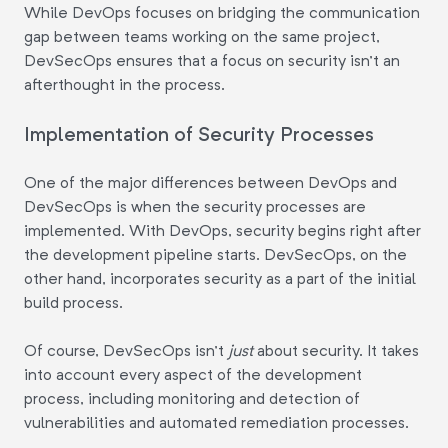
While DevOps focuses on bridging the communication
gap between teams working on the same project,
DevSecOps ensures that a focus on security isn't an
afterthought in the process.
Implementation of Security Processes
One of the major differences between DevOps and
DevSecOps is when the security processes are
implemented. With DevOps, security begins right after
the development pipeline starts. DevSecOps, on the
other hand, incorporates security as a part of the initial
build process.
Of course, DevSecOps isn't
just
about security. It takes
into account every aspect of the development
process, including monitoring and detection of
vulnerabilities and automated remediation processes.