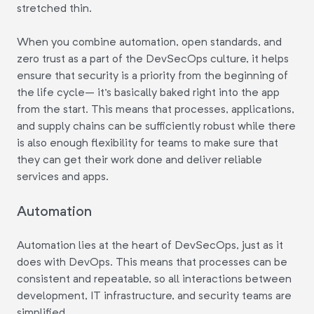
stretched thin.
When you combine automation, open standards, and
zero trust as a part of the DevSecOps culture, it helps
ensure that security is a priority from the beginning of
the life cycle– it's basically baked right into the app
from the start. This means that processes, applications,
and supply chains can be sufficiently robust while there
is also enough flexibility for teams to make sure that
they can get their work done and deliver reliable
services and apps.
Automation
Automation lies at the heart of DevSecOps, just as it
does with DevOps. This means that processes can be
consistent and repeatable, so all interactions between
development, IT infrastructure, and security teams are
simplified.