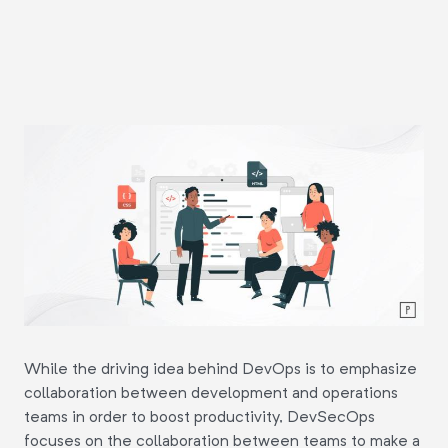
While the driving idea behind DevOps is to emphasize
collaboration between development and operations
teams in order to boost productivity, DevSecOps
focuses on the collaboration between teams to make a