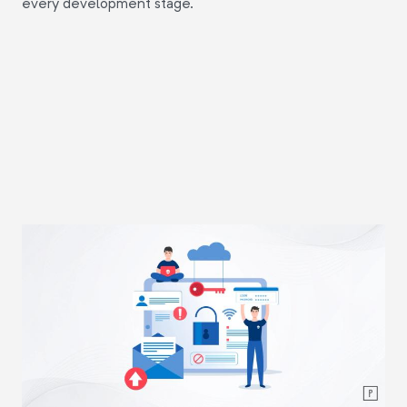
every development stage.