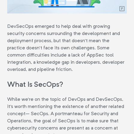
DevSecOps emerged to help deal with growing
security concerns surrounding the development and
deployment process, but that doesn't mean the
practice doesn't face its own challenges. Some
common difficulties include a lack of AppSec tool
integration, a knowledge gap in developers, developer
overload, and pipeline friction.
What Is SecOps?
While we're on the topic of DevOps and DevSecOps,
it's worth mentioning the existence of another related
concept– SecOps. A portmanteau for Security and
Operations, the goal of SecOps is to make sure that
cybersecurity concerns are present as a concern at