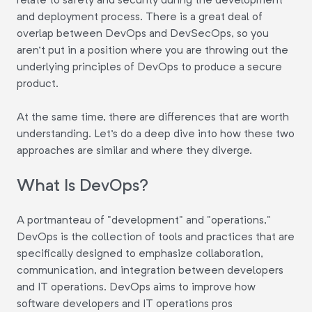
and deployment process. There is a great deal of
overlap between DevOps and DevSecOps, so you
aren't put in a position where you are throwing out the
underlying principles of DevOps to produce a secure
product.
At the same time, there are differences that are worth
understanding. Let's do a deep dive into how these two
approaches are similar and where they diverge.
What Is DevOps?
A portmanteau of "development" and "operations,"
DevOps is the collection of tools and practices that are
specifically designed to emphasize collaboration,
communication, and integration between developers
and IT operations. DevOps aims to improve how
software developers and IT operations pros