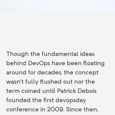
Though the fundamental ideas
behind DevOps have been floating
around for decades, the concept
wasn't fully flushed out nor the
term coined until Patrick Debois
founded the first devopsday
conference in 2009. Since then,