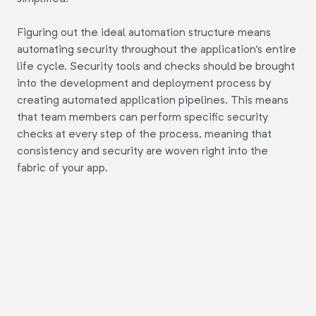
Figuring out the ideal automation structure means
automating security throughout the application's entire
life cycle. Security tools and checks should be brought
into the development and deployment process by
creating automated application pipelines. This means
that team members can perform specific security
checks at every step of the process, meaning that
consistency and security are woven right into the
fabric of your app.