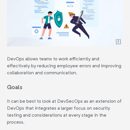
DevOps allows teams to work efficiently and
effectively by reducing employee errors and improving
collaboration and communication.
Goals
It can be best to look at DevSecOps as an extension of
DevOps that integrates a larger focus on security
testing and considerations at every stage in the
process.