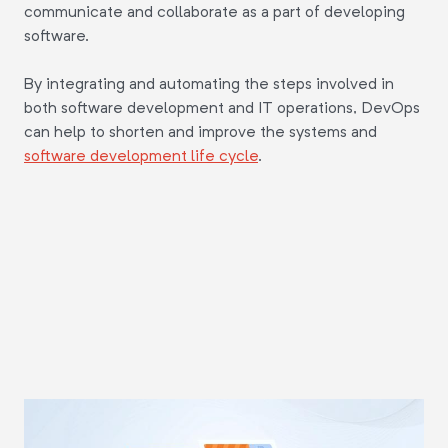
communicate and collaborate as a part of developing
software.
By integrating and automating the steps involved in
both software development and IT operations, DevOps
can help to shorten and improve the systems and
software development life cycle
.