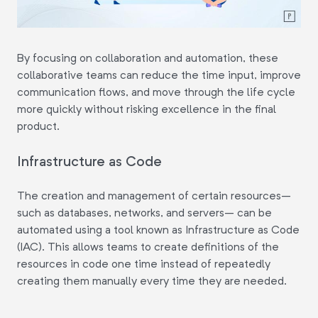
By focusing on collaboration and automation, these
collaborative teams can reduce the time input, improve
communication flows, and move through the life cycle
more quickly without risking excellence in the final
product.
Infrastructure as Code
The creation and management of certain resources–
such as databases, networks, and servers– can be
automated using a tool known as Infrastructure as Code
(IAC). This allows teams to create definitions of the
resources in code one time instead of repeatedly
creating them manually every time they are needed.