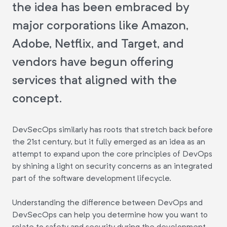
the idea has been embraced by
major corporations like Amazon,
Adobe, Netflix, and Target, and
vendors have begun offering
services that aligned with the
concept.
DevSecOps similarly has roots that stretch back before
the 21st century, but it fully emerged as an idea as an
attempt to expand upon the core principles of DevOps
by shining a light on security concerns as an integrated
part of the software development lifecycle.
Understanding the difference between DevOps and
DevSecOps can help you determine how you want to
relate to safety and security during the development